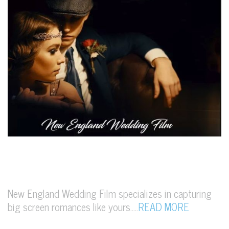
New England Wedding Film specializes in capturing
big screen romances like yours…..
READ MORE