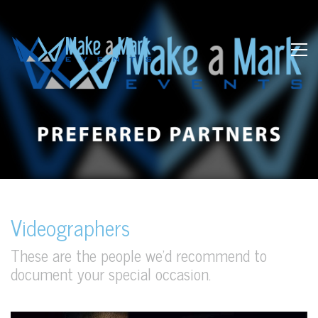
Videographers
These are the people we’d recommend to
document your special occasion.