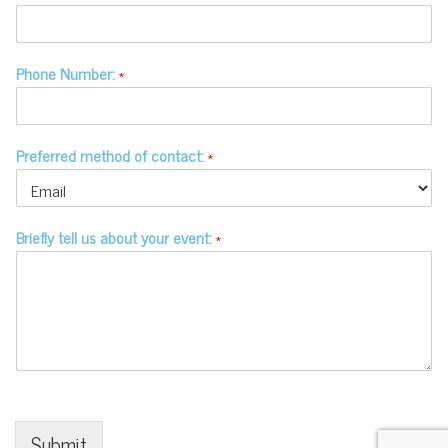
Phone Number:
*
Preferred method of contact:
*
Briefly tell us about your event:
*
© Copyright 2020-2026 Make a Mark
Events - All Rights Reserved -
Privacy
Site designed by
.
Eric Mitchell Audio
Submit