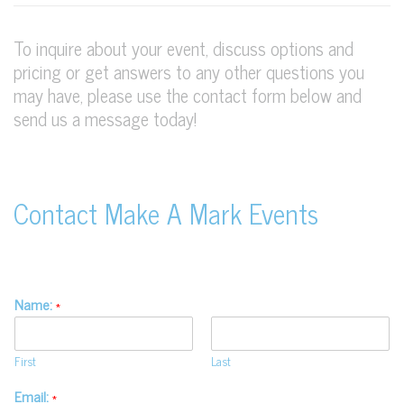
To inquire about your event, discuss options and
pricing or get answers to any other questions you
may have, please use the contact form below and
send us a message today!
Contact Make A Mark Events
Name:
*
First
Last
Email:
*