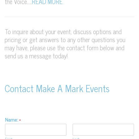
the Voice…..
READ MORE
To inquire about your event, discuss options and
pricing or get answers to any other questions you
may have, please use the contact form below and
send us a message today!
Contact Make A Mark Events
Name:
*