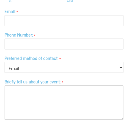
First
Last
Email:
*
Phone Number:
*
Preferred method of contact:
*
Briefly tell us about your event:
*
© Copyright 2020-2026 Make a Mark
Events - All Rights Reserved -