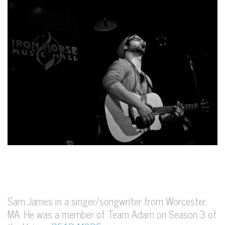
Sam James in a singer/songwriter from Worcester,
MA. He was a member of Team Adam on Season 3 of