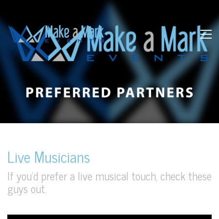
Live Musicians
If you’d prefer a live musical touch, check these
guys out.