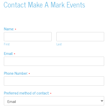
Contact Make A Mark Events
Name:
*
First
Last
Email:
*
Phone Number:
*
Preferred method of contact:
*