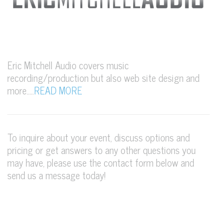
Eric Mitchell Audio covers music
recording/production but also web site design and
more…..
READ MORE
To inquire about your event, discuss options and
pricing or get answers to any other questions you
may have, please use the contact form below and
send us a message today!