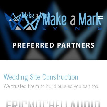
Wedding Site Construction
We trusted them to build ours so you can too.