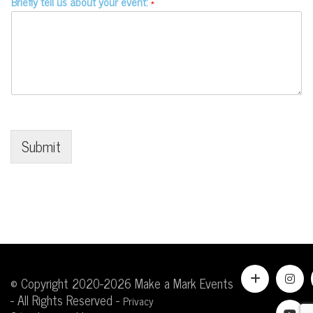
Briefly tell us about your event:
*
Submit
© Copyright 2020-2026 Make a Mark Events
- All Rights Reserved -
Privacy