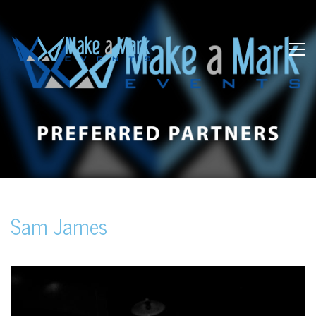
Sam James