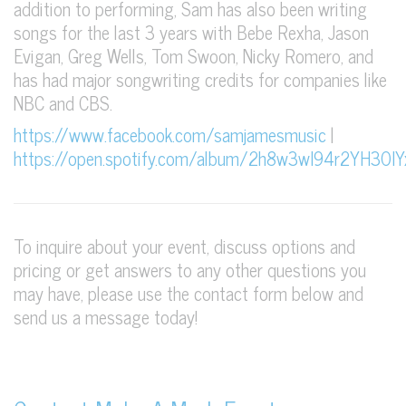
addition to performing, Sam has also been writing
songs for the last 3 years with Bebe Rexha, Jason
Evigan, Greg Wells, Tom Swoon, Nicky Romero, and
has had major songwriting credits for companies like
NBC and CBS.
https://www.facebook.com/samjamesmusic
|
https://open.spotify.com/album/2h8w3wI94r2YH3OI
To inquire about your event, discuss options and
pricing or get answers to any other questions you
may have, please use the contact form below and
send us a message today!