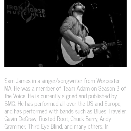
Sam James in a singer/songwriter from Worcester,
MA. He was a member of Team Adam on Season 3 of
the Voice. He is currently signed and published by
BMG. He has performed all over the US and Europe,
and has performed with bands such as Blues Traveler,
Gavin DeGraw, Rusted Root, Chuck Berry, Andy
Grammer, Third Eye Blind, and many others. In