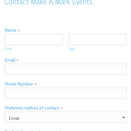
Contact Make A Mark Events
Name:
*
First
Last
Email:
*
Phone Number:
*
Preferred method of contact:
*