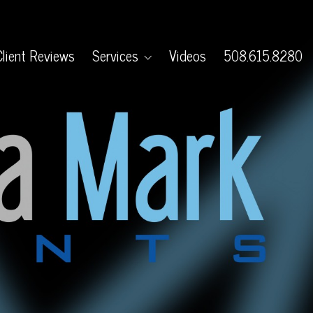
Client Reviews
Services
Videos
508.615.8280