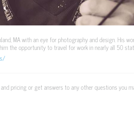
land, MA with an eye for photography and design. His wor
 him the opportunity to travel for work in nearly all 50 stat
s/
s and pricing or get answers to any other questions you 