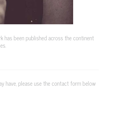
k has been published across the continent
es.
may have, please use the contact form below