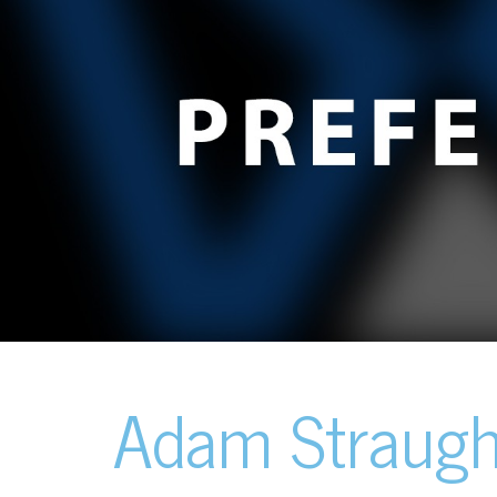
Adam Straug