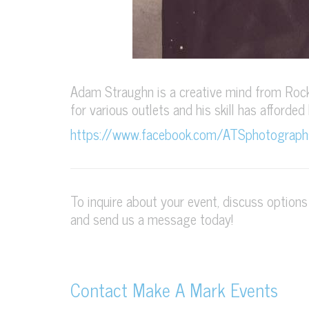
Adam Straughn is a creative mind from Rock
for various outlets and his skill has afforded
https://www.facebook.com/ATSphotograph
To inquire about your event, discuss option
and send us a message today!
Contact Make A Mark Events