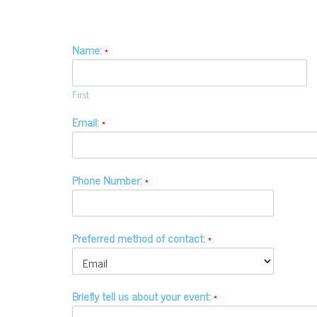
Name:
*
First
Email:
*
Phone Number:
*
Preferred method of contact:
*
Briefly tell us about your event:
*