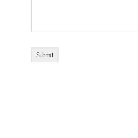
Submit
© Copyright 2020-2026 Make a Mark Events - All Rights Res
Site designed by
.
Eric Mitchell Audio